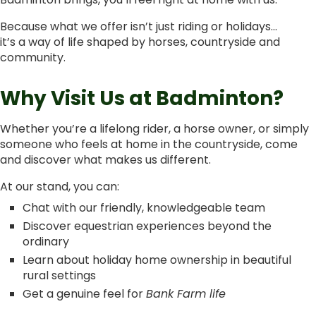
Because what we offer isn’t just riding or holidays…
it’s a way of life shaped by horses, countryside and
community.
Why Visit Us at Badminton?
Whether you’re a lifelong rider, a horse owner, or simply
someone who feels at home in the countryside, come
and discover what makes us different.
At our stand, you can:
Chat with our friendly, knowledgeable team
Discover equestrian experiences beyond the
ordinary
Learn about holiday home ownership in beautiful
rural settings
Get a genuine feel for
Bank Farm life