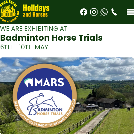
WE ARE EXHIBITING AT
Badminton Horse Trials
6TH - 10TH MAY