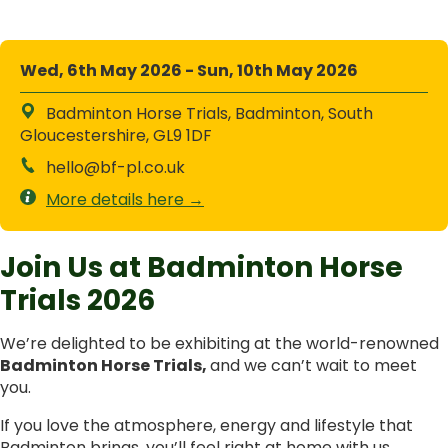
Wed, 6th May 2026 - Sun, 10th May 2026
Badminton Horse Trials, Badminton, South
Gloucestershire, GL9 1DF
hello@bf-pl.co.uk
More details here →
Join Us at Badminton Horse
Trials 2026
We’re delighted to be exhibiting at the world-renowned
Badminton Horse Trials,
and we can’t wait to meet
you.
If you love the atmosphere, energy and lifestyle that
Badminton brings, you’ll feel right at home with us.