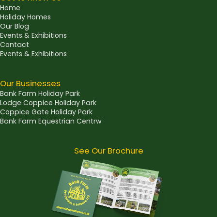
Home
Holiday Homes
Our Blog
Events & Exhibitions
Contact
Events & Exhibitions
Our Businesses
Bank Farm Holiday Park
Lodge Coppice Holiday Park
Coppice Gate Holiday Park
Bank Farm Equestrian Centrw
See Our Brochure