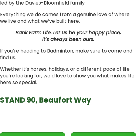
led by the Davies-Bloomfield family.
Everything we do comes from a genuine love of where
we live and what we’ve built here.
Bank Farm Life. Let us be your happy place,
It’s always been ours.
If you’re heading to Badminton, make sure to come and
find us.
Whether it’s horses, holidays, or a different pace of life
you’re looking for, we’d love to show you what makes life
here so special.
STAND 90, Beaufort Way