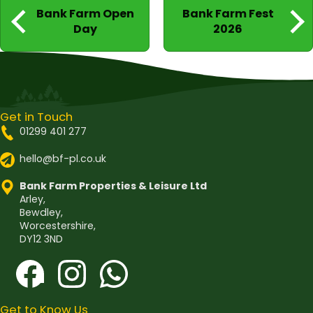
Post
Bank Farm Open
Bank Farm Fest
navigation
Day
2026
Get in Touch
01299 401 277
hello@bf-pl.co.uk
Bank Farm Properties & Leisure Ltd
Arley,
Bewdley,
Worcestershire,
DY12 3ND
Get to Know Us