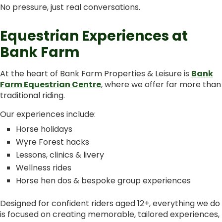
No pressure, just real conversations.
Equestrian Experiences at
Bank Farm
At the heart of Bank Farm Properties & Leisure is
Bank
Farm Equestrian Centre
, where we offer far more than
traditional riding.
Our experiences include:
Horse holidays
Wyre Forest hacks
Lessons, clinics & livery
Wellness rides
Horse hen dos & bespoke group experiences
Designed for confident riders aged 12+, everything we do
is focused on creating memorable, tailored experiences,