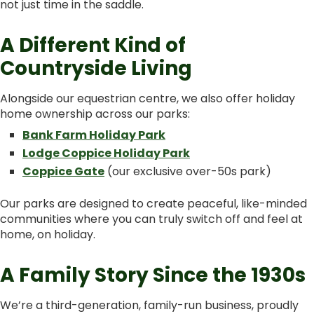
not just time in the saddle.
A Different Kind of
Countryside Living
Alongside our equestrian centre, we also offer holiday
home ownership across our parks:
Bank Farm Holiday Park
Lodge Coppice Holiday Park
Coppice Gate
(our exclusive over-50s park)
Our parks are designed to create peaceful, like-minded
communities where you can truly switch off and feel at
home, on holiday.
A Family Story Since the 1930s
We’re a third-generation, family-run business, proudly